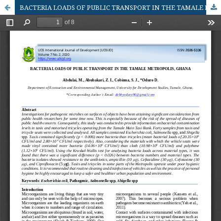
BACTERIA LOADS OF PUBLIC TRANSPORT IN THE TAMALE METROPOLIS, GHANA