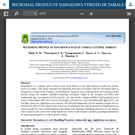
MICROBIAL PROFILE OF DAWADAWA VENDED IN TAMALE CENTRAL MARKET