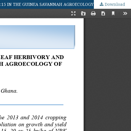
15:15 IN THE GUINEA SAVANNAH AGROECOLOGY OF GHANA
Download