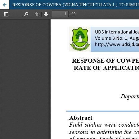
RESPONSE OF COWPEA (VIGNA UNGUICULATA L.) TO SIMU