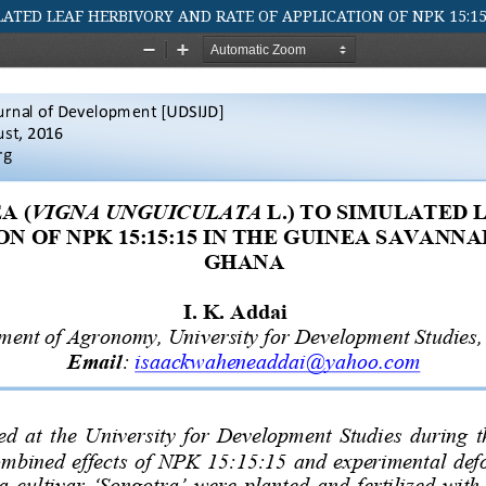
LATED LEAF HERBIVORY AND RATE OF APPLICATION OF NPK 15: