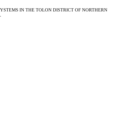
 SYSTEMS IN THE TOLON DISTRICT OF NORTHERN
.