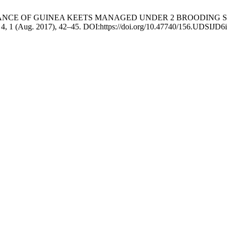
FORMANCE OF GUINEA KEETS MANAGED UNDER 2 BROODING
. 4, 1 (Aug. 2017), 42–45. DOI:https://doi.org/10.47740/156.UDSIJD6i