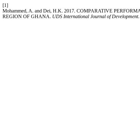
[1]
Mohammed, A. and Dei, H.K. 2017. COMPARATIVE PER
REGION OF GHANA.
UDS International Journal of Development