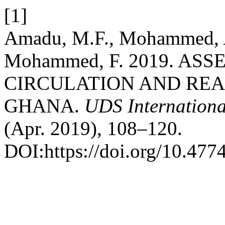
[1]
Amadu, M.F., Mohammed, A
Mohammed, F. 2019. A
CIRCULATION AND REA
GHANA.
UDS Internationa
(Apr. 2019), 108–120.
DOI:https://doi.org/10.47