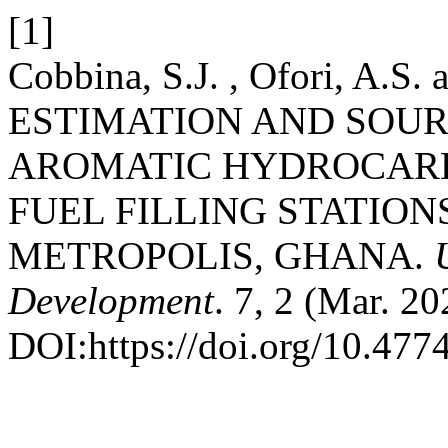
[1]
Cobbina, S.J. , Ofori, A.S.
ESTIMATION AND SOUR
AROMATIC HYDROCARBO
FUEL FILLING STATION
METROPOLIS, GHANA.
Development
. 7, 2 (Mar. 2
DOI:https://doi.org/10.47