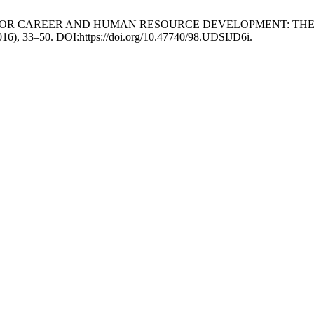
A TOOL FOR CAREER AND HUMAN RESOURCE DEVELOPMENT: 
2016), 33–50. DOI:https://doi.org/10.47740/98.UDSIJD6i.