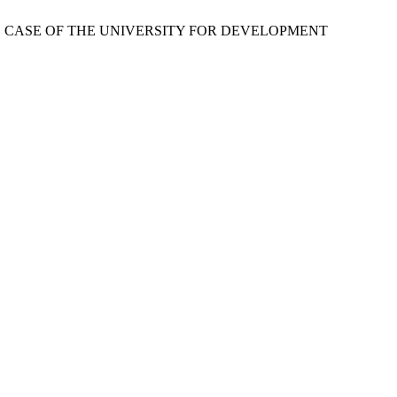
THE CASE OF THE UNIVERSITY FOR DEVELOPMENT