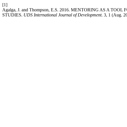
[1]
Agalga, J. and Thompson, E.S. 2016. MENTORING AS 
STUDIES.
UDS International Journal of Development
. 3, 1 (Aug. 