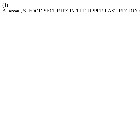
(1)
Alhassan, S. FOOD SECURITY IN THE UPPER EAST REGIO