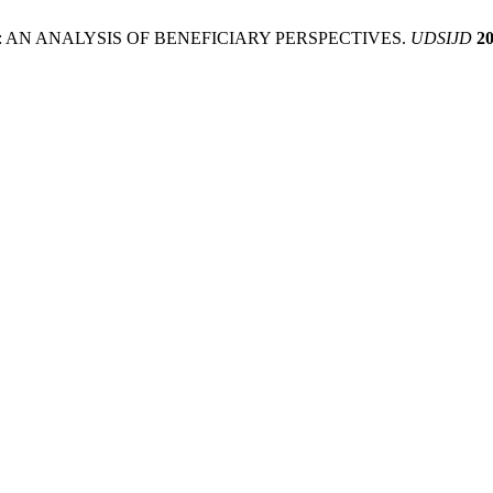
ESS: AN ANALYSIS OF BENEFICIARY PERSPECTIVES.
UDSIJD
2