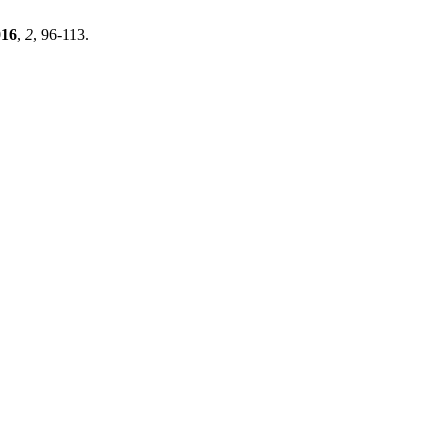
016
,
2
, 96-113.