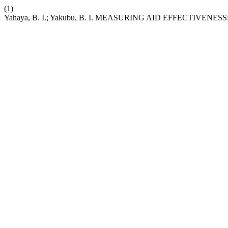
(1)
Yahaya, B. I.; Yakubu, B. I. MEASURING AID EFFECTIVEN