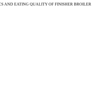
TICS AND EATING QUALITY OF FINISHER BROILER