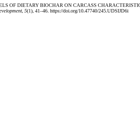
DED LEVELS OF DIETARY BIOCHAR ON CARCASS CHARACTERIS
Development
,
5
(1), 41–46. https://doi.org/10.47740/245.UDSIJD6i