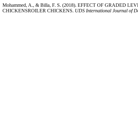
Mohammed, A., & Billa, F. S. (2018). EFFECT OF GRA
CHICKENSROILER CHICKENS.
UDS International Journal of 