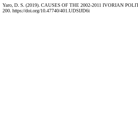
Yaro, D. S. (2019). CAUSES OF THE 2002-2011 IVORIAN
200. https://doi.org/10.47740/401.UDSIJD6i