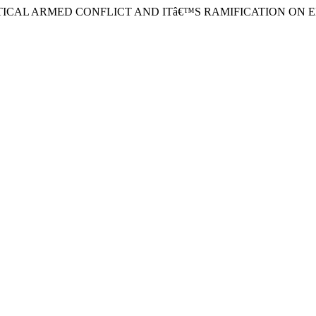
 POLITICAL ARMED CONFLICT AND ITâ€™S RAMIFICATION ON