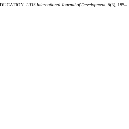
 EDUCATION.
UDS International Journal of Development
,
6
(3), 185–