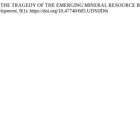
 PREVENTING THE TRAGEDY OF THE EMERGING MINERAL RESOU
elopment
,
9
(1). https://doi.org/10.47740/685.UDSIJD6i