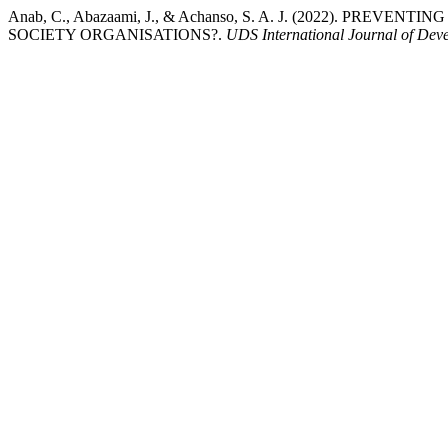
Anab, C., Abazaami, J., & Achanso, S. A. J. (2022).
SOCIETY ORGANISATIONS?.
UDS International Journal of Dev