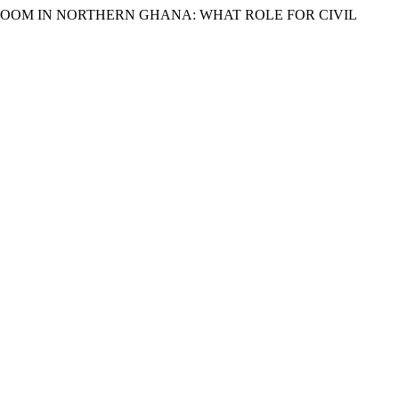
RCE BOOM IN NORTHERN GHANA: WHAT ROLE FOR CIVIL