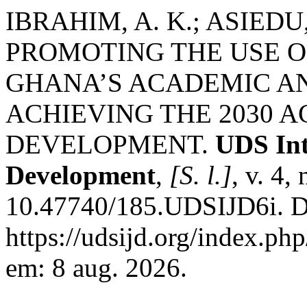
IBRAHIM, A. K.; ASIEDU, 
PROMOTING THE USE OF
GHANA’S ACADEMIC AN
ACHIEVING THE 2030 
DEVELOPMENT.
UDS Int
Development
,
[S. l.]
, v. 4,
10.47740/185.UDSIJD6i. D
https://udsijd.org/index.php
em: 8 aug. 2026.