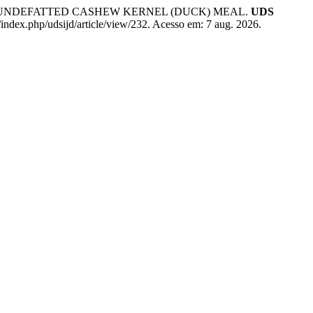
D UNDEFATTED CASHEW KERNEL (DUCK) MEAL.
UDS
/index.php/udsijd/article/view/232. Acesso em: 7 aug. 2026.