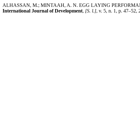
ALHASSAN, M.; MINTAAH, A. N. EGG LAYING PERFOR
International Journal of Development
,
[S. l.]
, v. 5, n. 1, p. 47–5