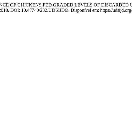
MANCE OF CHICKENS FED GRADED LEVELS OF DISCARDE
2, 2018. DOI: 10.47740/232.UDSIJD6i. Disponível em: https://udsijd.org