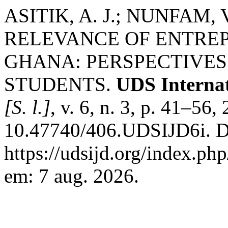
ASITIK, A. J.; NUNFAM,
RELEVANCE OF ENTREP
GHANA: PERSPECTIVE
STUDENTS.
UDS Internat
[S. l.]
, v. 6, n. 3, p. 41–56
10.47740/406.UDSIJD6i. D
https://udsijd.org/index.php
em: 7 aug. 2026.