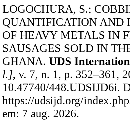
LOGOCHURA, S.; COBBINA,
QUANTIFICATION AND 
OF HEAVY METALS IN 
SAUSAGES SOLD IN TH
GHANA.
UDS Internation
l.]
, v. 7, n. 1, p. 352–361, 
10.47740/448.UDSIJD6i. D
https://udsijd.org/index.php
em: 7 aug. 2026.