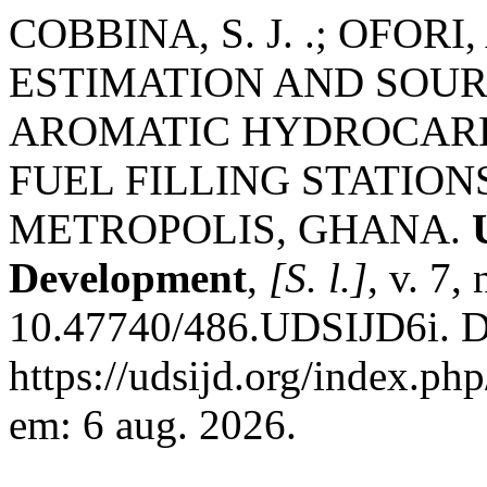
COBBINA, S. J. .; OFORI,
ESTIMATION AND SOUR
AROMATIC HYDROCARBO
FUEL FILLING STATION
METROPOLIS, GHANA.
Development
,
[S. l.]
, v. 7,
10.47740/486.UDSIJD6i. D
https://udsijd.org/index.php
em: 6 aug. 2026.