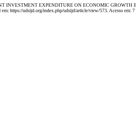
MENT INVESTMENT EXPENDITURE ON ECONOMIC GROWTH 
m: https://udsijd.org/index.php/udsijd/article/view/573. Acesso em: 7