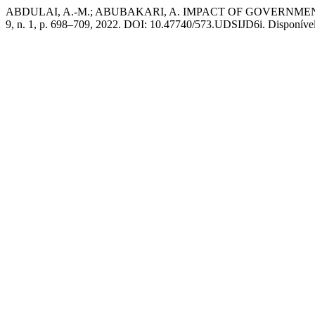
ABDULAI, A.-M.; ABUBAKARI, A. IMPACT OF GOVERN
9, n. 1, p. 698–709, 2022. DOI: 10.47740/573.UDSIJD6i. Disponível e