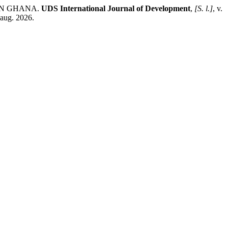
IN GHANA.
UDS International Journal of Development
,
[S. l.]
, v.
 aug. 2026.