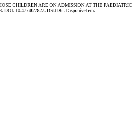
WHOSE CHILDREN ARE ON ADMISSION AT THE PAEDIATRIC
2023. DOI: 10.47740/782.UDSIJD6i. Disponível em: