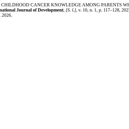
R, G. A. CHILDHOOD CANCER KNOWLEDGE AMONG PARENTS 
national Journal of Development
,
[S. l.]
, v. 10, n. 1, p. 117–128, 
. 2026.