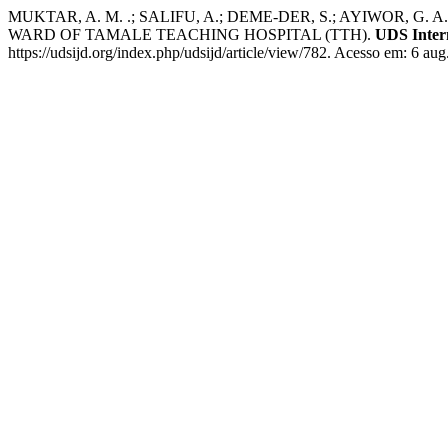
MUKTAR, A. M. .; SALIFU, A.; DEME-DER, S.; AYIWO
WARD OF TAMALE TEACHING HOSPITAL (TTH).
UDS Inter
https://udsijd.org/index.php/udsijd/article/view/782. Acesso em: 6 aug