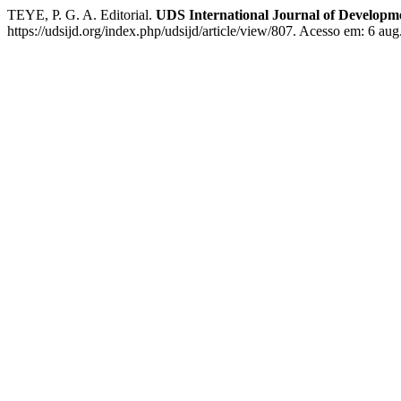
TEYE, P. G. A. Editorial.
UDS International Journal of Developm
https://udsijd.org/index.php/udsijd/article/view/807. Acesso em: 6 aug