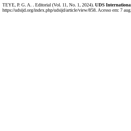
TEYE, P. G. A. . Editorial (Vol. 11, No. 1, 2024).
UDS Internationa
https://udsijd.org/index.php/udsijd/article/view/858. Acesso em: 7 aug