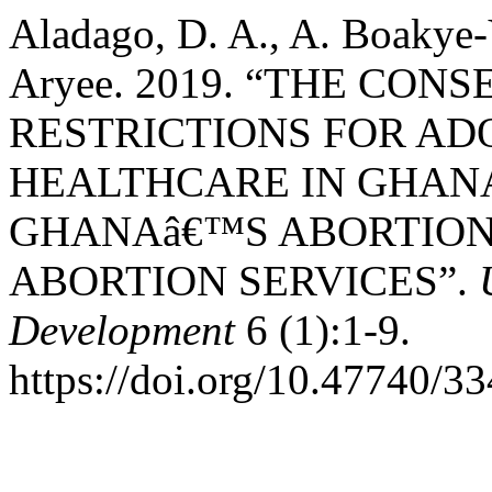
Aladago, D. A., A. Boakye-
Aryee. 2019. “THE CO
RESTRICTIONS FOR A
HEALTHCARE IN GHANA
GHANAâ€™S ABORTION
ABORTION SERVICES”.
Development
6 (1):1-9.
https://doi.org/10.47740/3