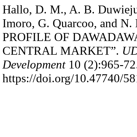
Hallo, D. M., A. B. Duwiej
Imoro, G. Quarcoo, and N
PROFILE OF DAWADAW
CENTRAL MARKET”.
UD
Development
10 (2):965-72
https://doi.org/10.47740/5