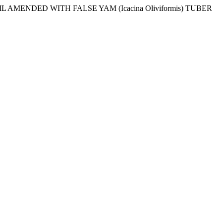
OIL AMENDED WITH FALSE YAM (Icacina Oliviformis) TUBER