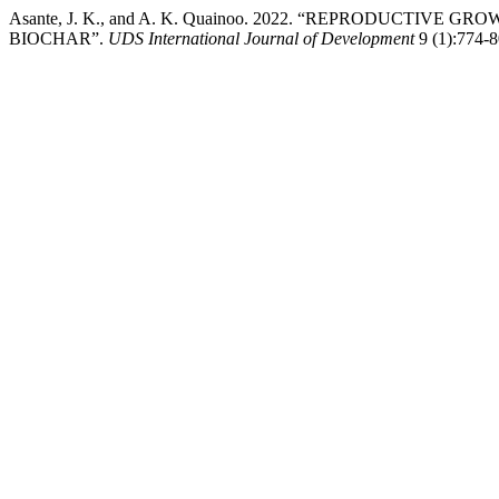
Asante, J. K., and A. K. Quainoo. 2022. “REPRODUCTIVE 
BIOCHAR”.
UDS International Journal of Development
9 (1):774-8