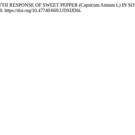
GROWTH RESPONSE OF SWEET PEPPER (Capsicum Annum L) IN S
0. https://doi.org/10.47740/669.UDSIJD6i.