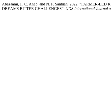
Abazaami, J., C. Anab, and N. F. Santuah. 2022. “FARME
DREAMS BITTER CHALLENGES”.
UDS International Journal 