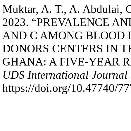
Muktar, A. T., A. Abdulai,
2023. “PREVALENCE AN
AND C AMONG BLOOD 
DONORS CENTERS IN T
GHANA: A FIVE-YEAR 
UDS International Journal
https://doi.org/10.47740/7