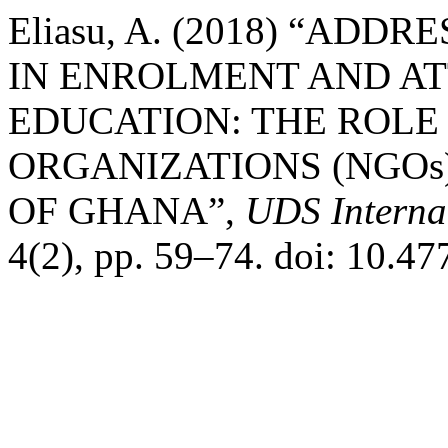
Eliasu, A. (2018) “AD
IN ENROLMENT AND AT
EDUCATION: THE ROL
ORGANIZATIONS (NGOs
OF GHANA”,
UDS Interna
4(2), pp. 59–74. doi: 10.4