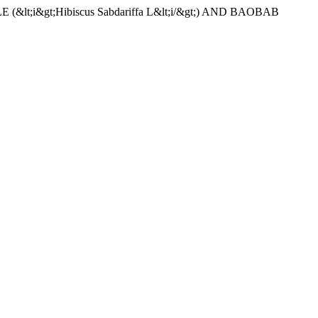
(&lt;i&gt;Hibiscus Sabdariffa L&lt;i/&gt;) AND BAOBAB