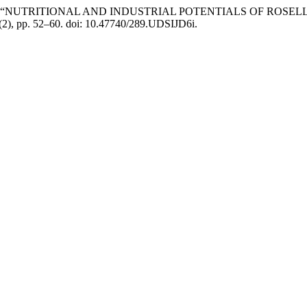
. (2019) “NUTRITIONAL AND INDUSTRIAL POTENTIALS OF ROSELLE 
5(2), pp. 52–60. doi: 10.47740/289.UDSIJD6i.