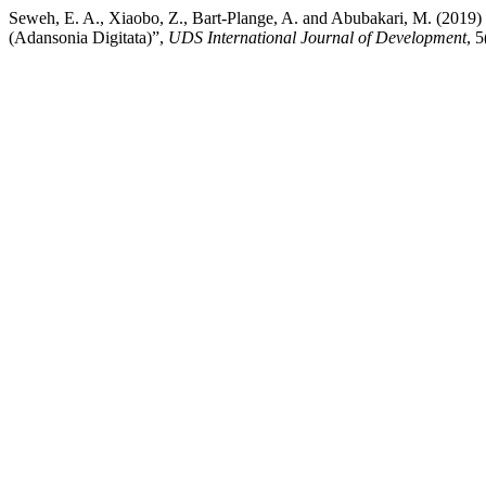
Seweh, E. A., Xiaobo, Z., Bart-Plange, A. and Abubakari, M
(Adansonia Digitata)”,
UDS International Journal of Development
, 