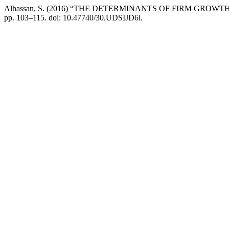
Alhassan, S. (2016) “THE DETERMINANTS OF FIRM GRO
pp. 103–115. doi: 10.47740/30.UDSIJD6i.