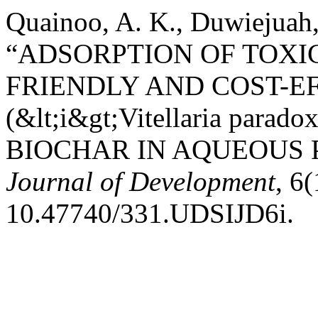
Quainoo, A. K., Duwiejuah,
“ADSORPTION OF TOXI
FRIENDLY AND COST-E
(&lt;i&gt;Vitellaria parad
BIOCHAR IN AQUEOUS 
Journal of Development
, 6
10.47740/331.UDSIJD6i.