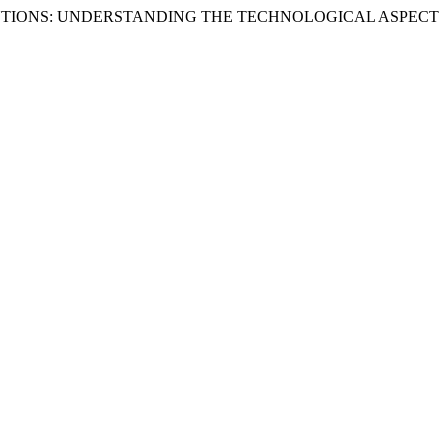
INSTITUTIONS: UNDERSTANDING THE TECHNOLOGICAL ASPECT