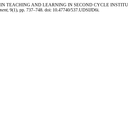
“USE OF ICT IN TEACHING AND LEARNING IN SECOND CYCLE 
ment
, 9(1), pp. 737–748. doi: 10.47740/537.UDSIJD6i.