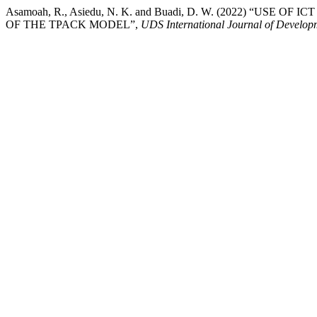
Asamoah, R., Asiedu, N. K. and Buadi, D. W. (2022) 
OF THE TPACK MODEL”,
UDS International Journal of Develop