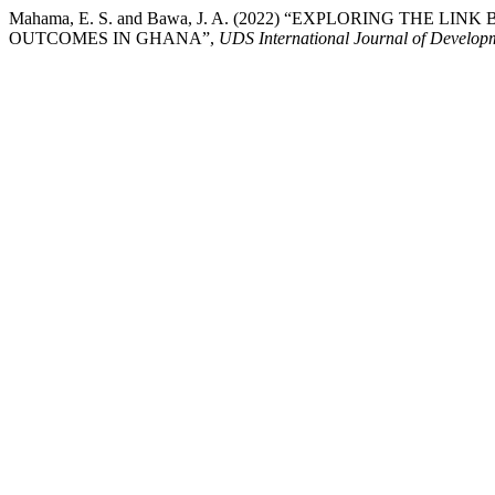
Mahama, E. S. and Bawa, J. A. (2022) “EXPLORING TH
OUTCOMES IN GHANA”,
UDS International Journal of Develop