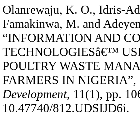
Olanrewaju, K. O., Idris-Ad
Famakinwa, M. and Adeyemo
“INFORMATION AND C
TECHNOLOGIESâ€™ USE
POULTRY WASTE MANA
FARMERS IN NIGERIA”,
Development
, 11(1), pp. 1
10.47740/812.UDSIJD6i.