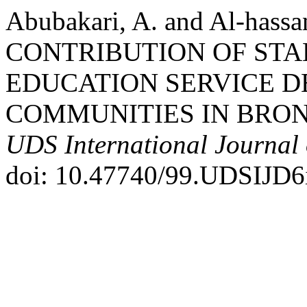
Abubakari, A. and Al-has
CONTRIBUTION OF STA
EDUCATION SERVICE D
COMMUNITIES IN BRON
UDS International Journal
doi: 10.47740/99.UDSIJD6