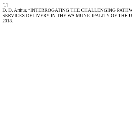
[1]
D. D. Arthur, “INTERROGATING THE CHALLENGING PAT
SERVICES DELIVERY IN THE WA MUNICIPALITY OF THE
2018.