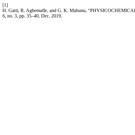
[1]
H. Garti, R. Agbemafle, and G. K. Mahunu, “PHYSICO
6, no. 3, pp. 35–40, Dec. 2019.