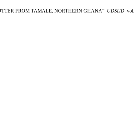
HEA BUTTER FROM TAMALE, NORTHERN GHANA”,
UDSIJD
, vol.