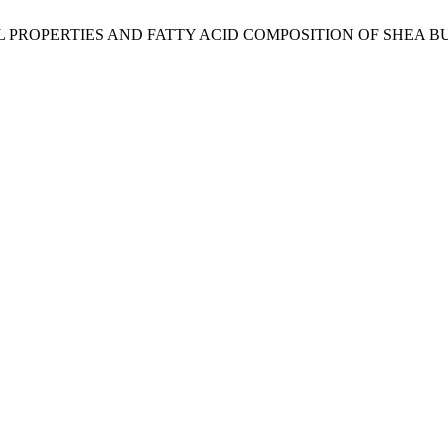
CHEMICAL PROPERTIES AND FATTY ACID COMPOSITION OF S