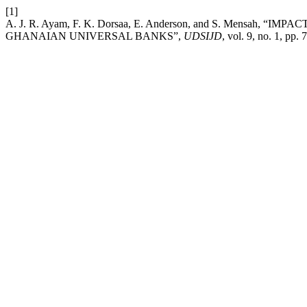
[1]
A. J. R. Ayam, F. K. Dorsaa, E. Anderson, and S. Mens
GHANAIAN UNIVERSAL BANKS”,
UDSIJD
, vol. 9, no. 1, pp.