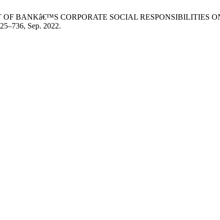
ah, “IMPACT OF BANKâ€™S CORPORATE SOCIAL RESPONSIBILIT
 725–736, Sep. 2022.