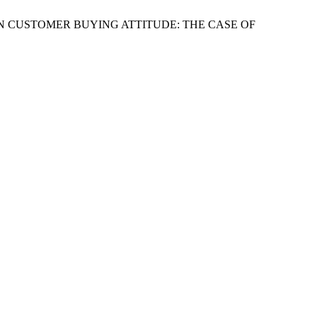
IES ON CUSTOMER BUYING ATTITUDE: THE CASE OF