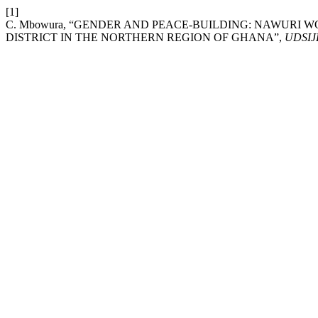
[1]
C. Mbowura, “GENDER AND PEACE-BUILDING: NAWURI W
DISTRICT IN THE NORTHERN REGION OF GHANA”,
UDSIJ