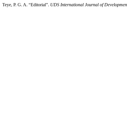
Teye, P. G. A. “Editorial”.
UDS International Journal of Developmen