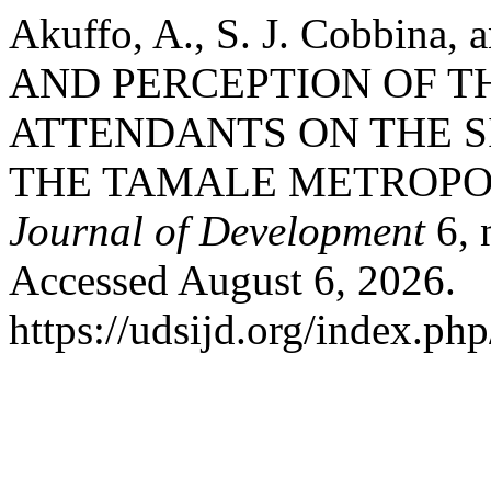
Akuffo, A., S. J. Cobbin
AND PERCEPTION OF T
ATTENDANTS ON THE SI
THE TAMALE METROPO
Journal of Development
6, 
Accessed August 6, 2026.
https://udsijd.org/index.php