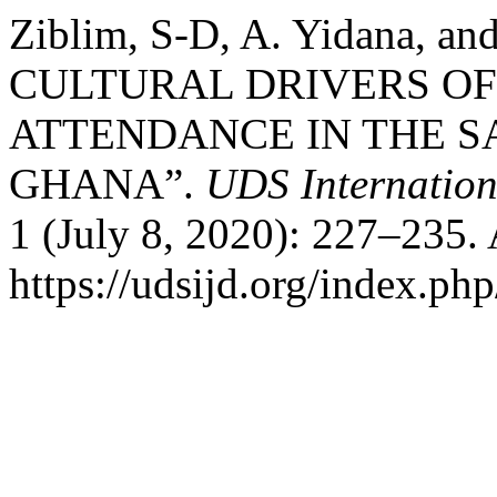
Ziblim, S-D, A. Yidana, an
CULTURAL DRIVERS OF
ATTENDANCE IN THE S
GHANA”.
UDS Internation
1 (July 8, 2020): 227–235.
https://udsijd.org/index.php