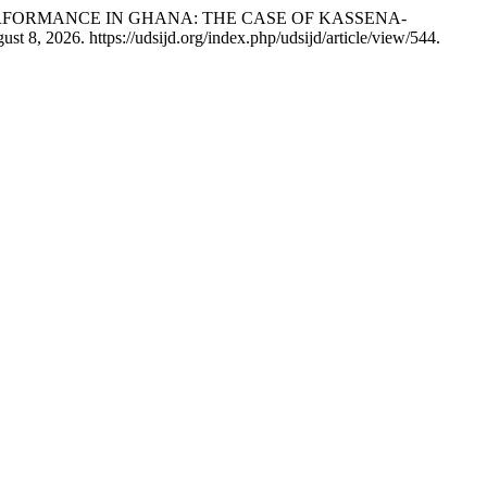
D PERFORMANCE IN GHANA: THE CASE OF KASSENA-
t 8, 2026. https://udsijd.org/index.php/udsijd/article/view/544.