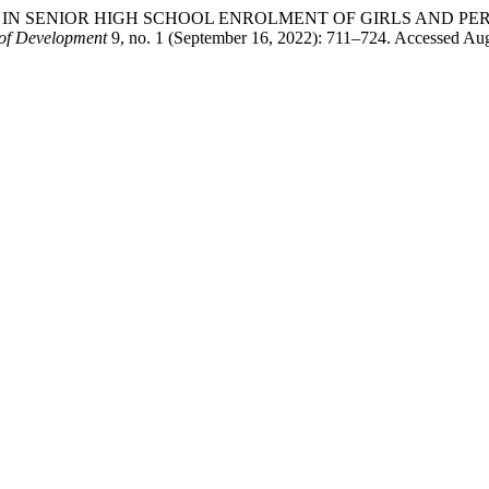
Y SO FAR IN SENIOR HIGH SCHOOL ENROLMENT OF GIRLS AN
 of Development
9, no. 1 (September 16, 2022): 711–724. Accessed Augus