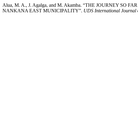
Alua, M. A., J. Agalga, and M. Akamba. “THE JOURNE
NANKANA EAST MUNICIPALITY”.
UDS International Journal