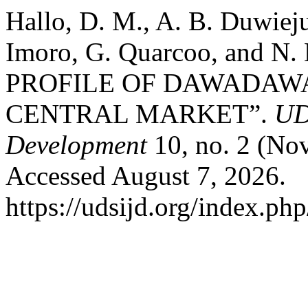
Hallo, D. M., A. B. Duwiej
Imoro, G. Quarcoo, and N
PROFILE OF DAWADAW
CENTRAL MARKET”.
UD
Development
10, no. 2 (No
Accessed August 7, 2026.
https://udsijd.org/index.php