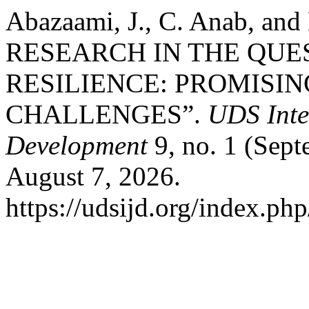
Abazaami, J., C. Anab, a
RESEARCH IN THE QUE
RESILIENCE: PROMISI
CHALLENGES”.
UDS Inte
Development
9, no. 1 (Sept
August 7, 2026.
https://udsijd.org/index.php