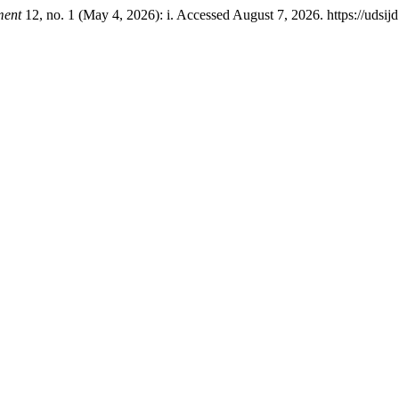
ment
12, no. 1 (May 4, 2026): i. Accessed August 7, 2026. https://udsijd