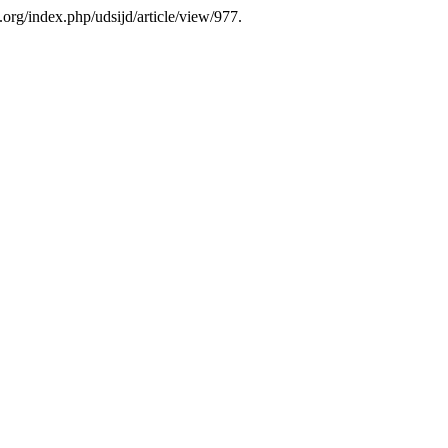
.org/index.php/udsijd/article/view/977.