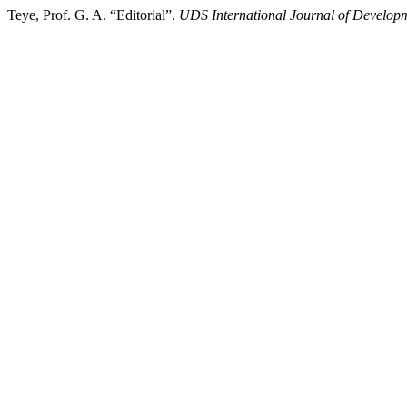
Teye, Prof. G. A. “Editorial”.
UDS International Journal of Develop