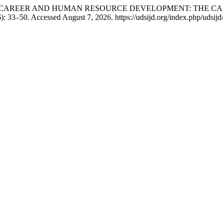
OL FOR CAREER AND HUMAN RESOURCE DEVELOPMENT: THE 
): 33–50. Accessed August 7, 2026. https://udsijd.org/index.php/udsijd/