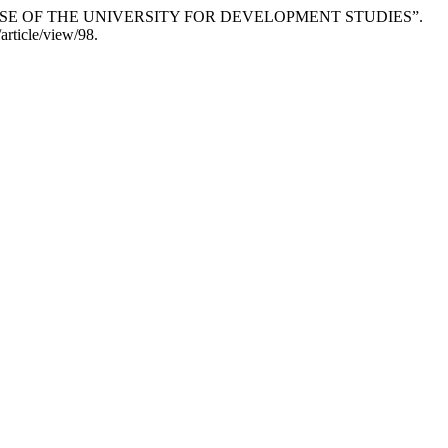
CASE OF THE UNIVERSITY FOR DEVELOPMENT STUDIES”.
article/view/98.