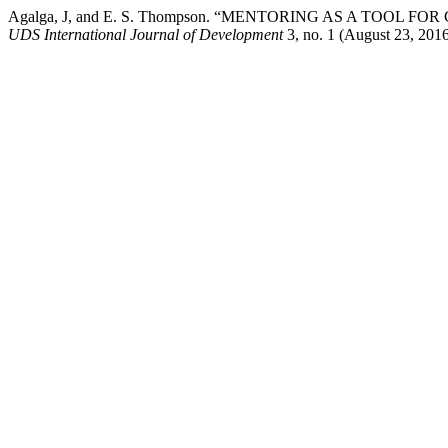
Agalga, J, and E. S. Thompson. “MENTORING AS A TO
UDS International Journal of Development
3, no. 1 (August 23, 2016