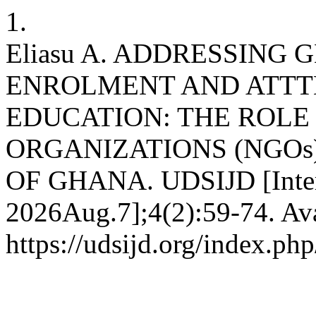
1.
Eliasu A. ADDRESSING
ENROLMENT AND ATTT
EDUCATION: THE ROL
ORGANIZATIONS (NGOs
OF GHANA. UDSIJD [Intern
2026Aug.7];4(2):59-74. Ava
https://udsijd.org/index.php