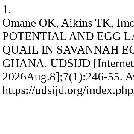
1.
Omane OK, Aikins TK, I
POTENTIAL AND EGG 
QUAIL IN SAVANNAH E
GHANA. UDSIJD [Internet].
2026Aug.8];7(1):246-55. Av
https://udsijd.org/index.php