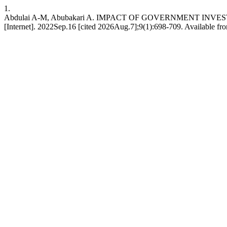
1.
Abdulai A-M, Abubakari A. IMPACT OF GOVERNMENT I
[Internet]. 2022Sep.16 [cited 2026Aug.7];9(1):698-709. Available from