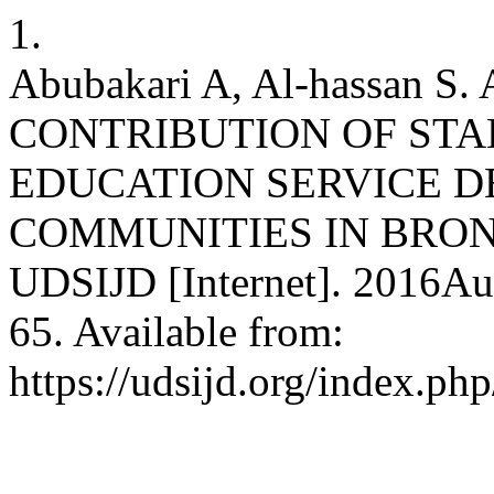
1.
Abubakari A, Al-hassan 
CONTRIBUTION OF STA
EDUCATION SERVICE D
COMMUNITIES IN BRON
UDSIJD [Internet]. 2016Au
65. Available from:
https://udsijd.org/index.php